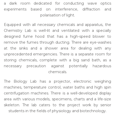
a dark room dedicated for conducting wave optics
experiments based on interference, diffraction and
polarisation of light.
Equipped with all necessary chemicals and apparatus, the
Chemistry Lab is well-lit and ventilated with a specially
designed fume hood that has a high-speed blower to
remove the fumes through ducting. There are eye-washes
at the sinks and a shower area for dealing with any
unprecedented emergencies. There is a separate room for
storing chemicals, complete with a big sand bath, as a
necessary precaution against potentially hazardous
chemicals.
The Biology Lab has a projector, electronic weighing
machines, temperature control, water baths and high spin
centrifugation machines. There is a well-developed display
area with various models, specimens, charts and a life-size
skeleton. The lab caters to the project work by senior
students in the fields of physiology and biotechnology.