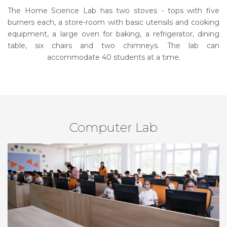
The Home Science Lab has two stoves - tops with five
burners each, a store-room with basic utensils and cooking
equipment, a large oven for baking, a refrigerator, dining
table, six chairs and two chimneys. The lab can
accommodate 40 students at a time.
Computer Lab