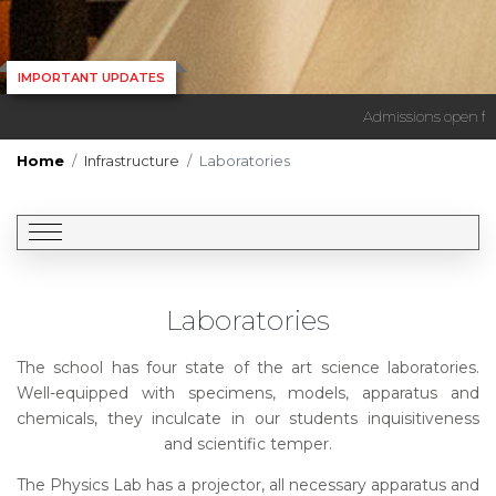
IMPORTANT UPDATES
Admissions open for s
Home
Infrastructure
Laboratories
Laboratories
The school has four state of the art science laboratories.
Well-equipped with specimens, models, apparatus and
chemicals, they inculcate in our students inquisitiveness
and scientific temper.
The Physics Lab has a projector, all necessary apparatus and