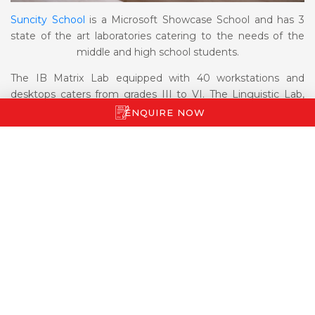
Suncity School
is a Microsoft Showcase School and has 3
state of the art laboratories catering to the needs of the
middle and high school students.
The IB Matrix Lab equipped with 40 workstations and
desktops caters from grades III to VI. The Linguistic Lab,
also used for language enhancement, has 27 computers
ENQUIRE NOW
and is used by students of grades VII and VIII.
The Matrix Lab, equipped with 24 Macs, caters to students
of the senior school.
The TAB lab is used by students of EYP – mainly grades I &
II, to enhance their IT skills. There are 7 tab stations and
each station is equipped with four I Pads allowing the
children to exercise their imagination through age
appropriate software, under the guidance of a mentor.