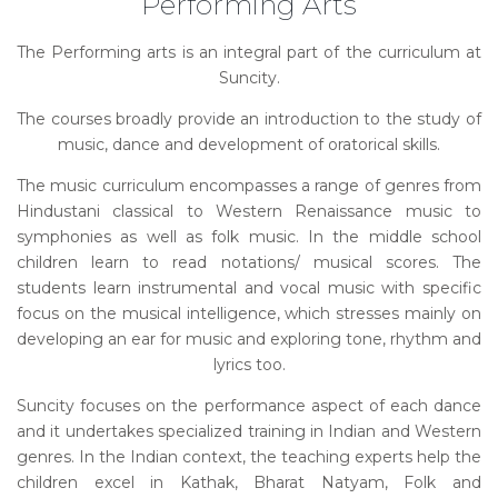
Performing Arts
The Performing arts is an integral part of the curriculum at
Suncity.
The courses broadly provide an introduction to the study of
music, dance and development of oratorical skills.
The music curriculum encompasses a range of genres from
Hindustani classical to Western Renaissance music to
symphonies as well as folk music. In the middle school
children learn to read notations/ musical scores. The
students learn instrumental and vocal music with specific
focus on the musical intelligence, which stresses mainly on
developing an ear for music and exploring tone, rhythm and
lyrics too.
Suncity focuses on the performance aspect of each dance
and it undertakes specialized training in Indian and Western
genres. In the Indian context, the teaching experts help the
children excel in Kathak, Bharat Natyam, Folk and