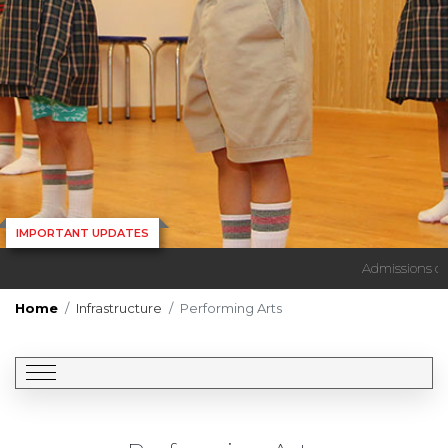
IMPORTANT UPDATES
Admissions ope
Home
Infrastructure
Performing Arts