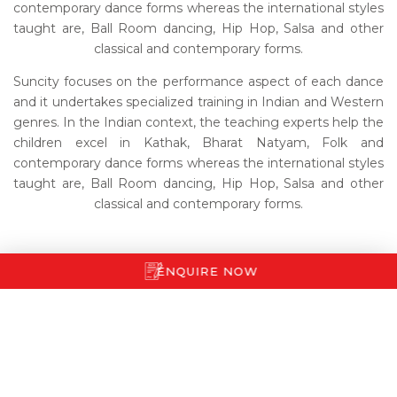
contemporary dance forms whereas the international styles
taught are, Ball Room dancing, Hip Hop, Salsa and other
classical and contemporary forms.
Suncity focuses on the performance aspect of each dance
and it undertakes specialized training in Indian and Western
genres. In the Indian context, the teaching experts help the
children excel in Kathak, Bharat Natyam, Folk and
contemporary dance forms whereas the international styles
taught are, Ball Room dancing, Hip Hop, Salsa and other
classical and contemporary forms.
ENQUIRE NOW
LIFE AT SUNCITY
ADMISSIONS
STUDENT LOGIN