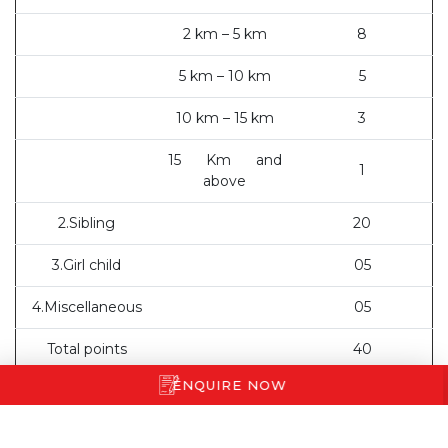
2 km – 5 km
8
5 km – 10 km
5
10 km – 15 km
3
15 Km and
1
above
2.Sibling
20
3.Girl child
05
4.Miscellaneous
05
Total points
40
ENQUIRE NOW
Result Declaration:
Short listed parents will receive an
email from the school.