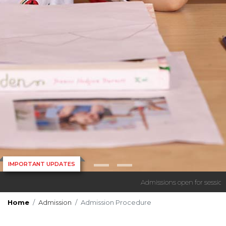
IMPORTANT UPDATES
Admissions open for session 
Home
Admission
Admission Procedure