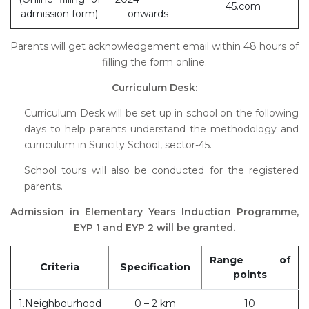
45.com
admission form)
onwards
Parents will get acknowledgement email within 48 hours of
filling the form online.
Curriculum Desk:
Curriculum Desk will be set up in school on the following
days to help parents understand the methodology and
curriculum in Suncity School, sector-45.
School tours will also be conducted for the registered
parents.
Admission in Elementary Years Induction Programme,
EYP 1 and EYP 2 will be granted.
Range of
Criteria
Specification
points
1.Neighbourhood
0 – 2 km
10