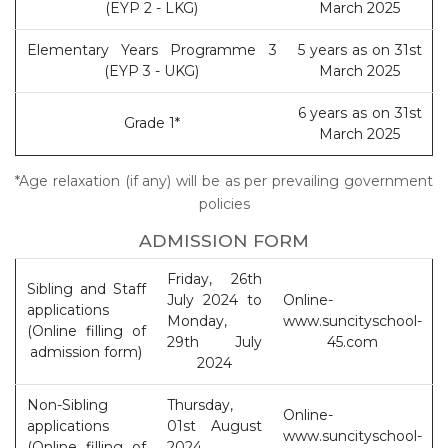
(EYP 2 - LKG)
March 2025
Elementary Years Programme 3
5 years as on 31st
(EYP 3 - UKG)
March 2025
6 years as on 31st
Grade 1*
March 2025
*Age relaxation (if any) will be as per prevailing government
policies
ADMISSION FORM
Friday, 26th
Sibling and Staff
July 2024 to
Online-
applications
Monday,
www.suncityschool-
(Online filling of
29th July
45.com
admission form)
2024
Non-Sibling
Thursday,
Online-
applications
01st August
www.suncityschool-
(Online filling of
2024