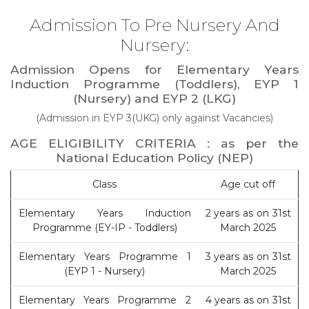
Admission To Pre Nursery And
Nursery:
Admission Opens for Elementary Years
Induction Programme (Toddlers), EYP 1
(Nursery) and EYP 2 (LKG)
(Admission in EYP 3(UKG) only against Vacancies)
AGE ELIGIBILITY CRITERIA : as per the
National Education Policy (NEP)
Class
Age cut off
Elementary Years Induction
2 years as on 31st
Programme (EY-IP - Toddlers)
March 2025
Elementary Years Programme 1
3 years as on 31st
(EYP 1 - Nursery)
March 2025
Elementary Years Programme 2
4 years as on 31st